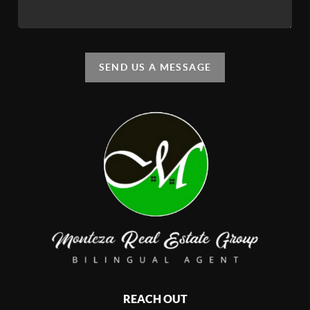
SEND US A MESSAGE
REACH OUT