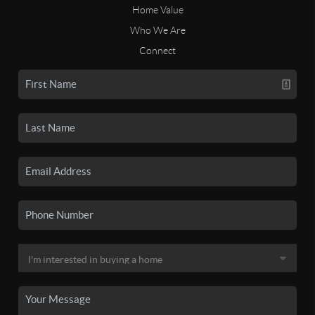
Home Value
Who We Are
Connect