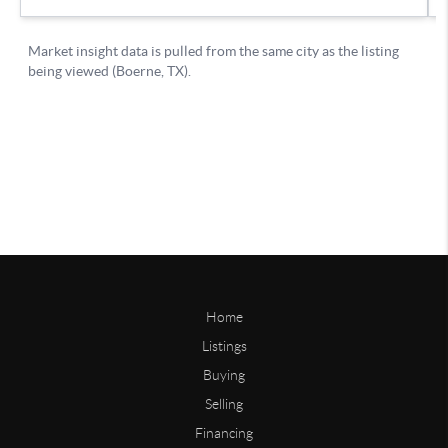
Home
Listings
Buying
Selling
Financing