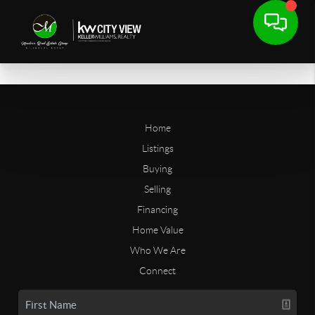
Home
Listings
Buying
Selling
Financing
Home Value
Who We Are
Connect