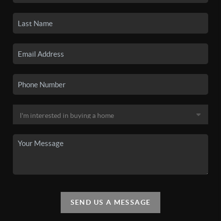
SEND US A MESSAGE