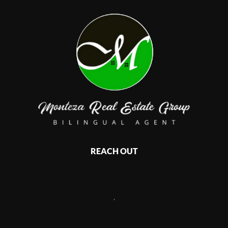
REACH OUT
,