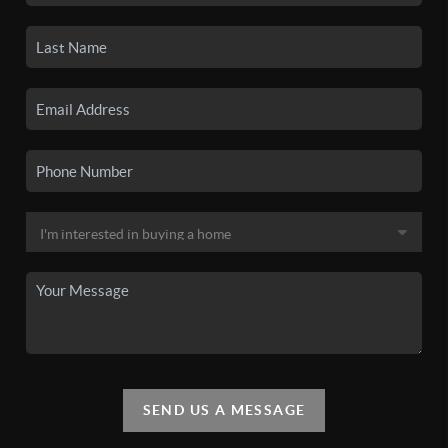
SEND US A MESSAGE