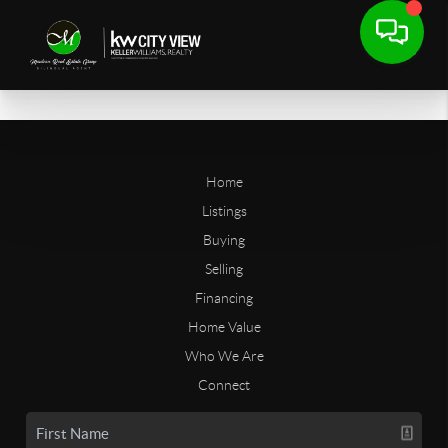
Home
Listings
Buying
Selling
Financing
Home Value
Who We Are
Connect