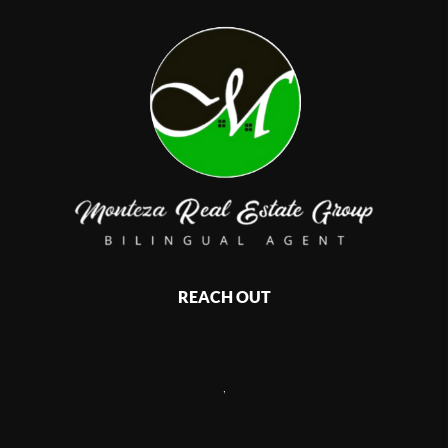
REACH OUT
,