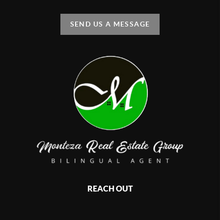
SEND US A MESSAGE
REACH OUT