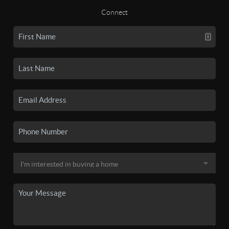
Connect