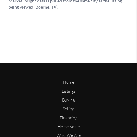
Home
Listings
Buying
Selling
Financing
Home Value
Who We Are