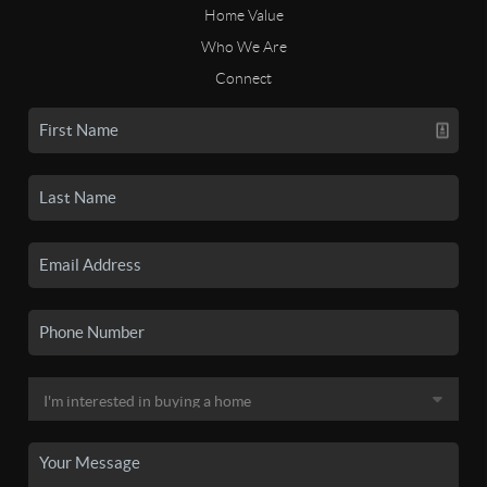
Home Value
Who We Are
Connect