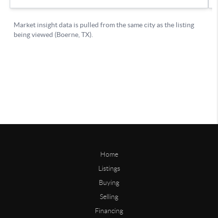
Home
Listings
Buying
Selling
Financing