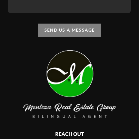
SEND US A MESSAGE
REACH OUT