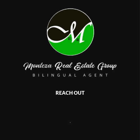
REACH OUT
,