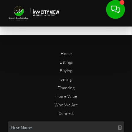
Home
Listings
Buying
Selling
Financing
Home Value
Who We Are
Connect