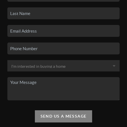
SEND US A MESSAGE