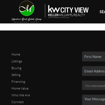
SE
Home
Listings
Buying
Selling
Financing
Home Value
Who We Are
Connect