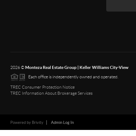
2026
©
Monteza Real Estate Group | Keller Williams City-View
Each office is independently owned and operated.
TREC Consumer Protection Notice
TREC Information About Brokerage Services
Powered by
Brivity
Admin Log In