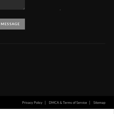
,
A MESSAGE
Privacy Policy
DMCA & Terms of Service
Sitemap