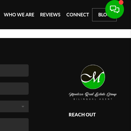
WHO WE ARE
REVIEWS
CONNECT
BLOG
REACH OUT