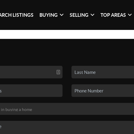
ARCH LISTINGS
BUYING
SELLING
TOP AREAS