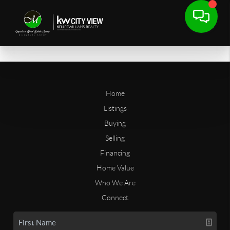
Home
Listings
Buying
Selling
Financing
Home Value
Who We Are
Connect