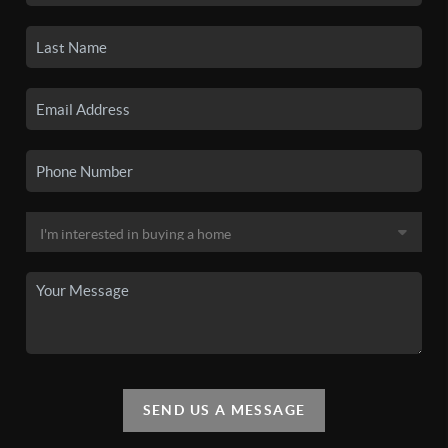
SEND US A MESSAGE