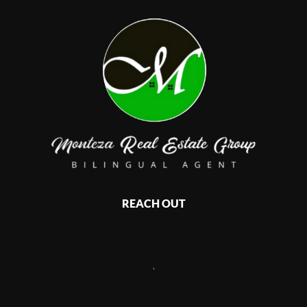
REACH OUT
,