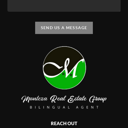
SEND US A MESSAGE
REACH OUT