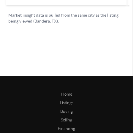
Home
Listings
Buying
Selling
Financing