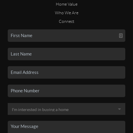
Home Value
Who We Are
Connect