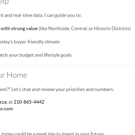
elp
ht and real-time data, I can guide you to:
with strong value
(like Northside, Central, or Historic Districts)
today’s buyer-friendly climate
tch your budget and lifestyle goals
our Home
t?” Let’s chat and review your priorities and numbers.
eza
, at
210‑865‑4442
w.com
, today could be a great day to invest in your future.