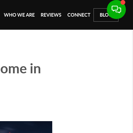
WHO WE ARE
REVIEWS
CONNECT
BLOG
Home in