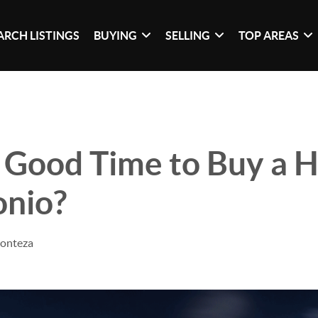
ARCH LISTINGS
BUYING
SELLING
TOP AREAS
 Good Time to Buy a 
onio?
Monteza