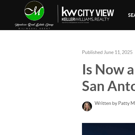
SE
Published June 11, 2025
Is Now a
San Ant
Written by Patty 