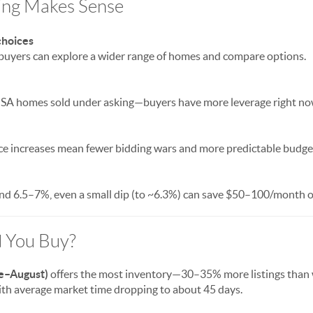
ing Makes Sense
choices
 buyers can explore a wider range of homes and compare options.
 SA homes sold under asking—buyers have more leverage right no
e increases mean fewer bidding wars and more predictable budge
d 6.5–7%, even a small dip (to ~6.3%) can save $50–100/month o
 You Buy?
e–August)
offers the most inventory—30–35% more listings than wi
with average market time dropping to about 45 days.