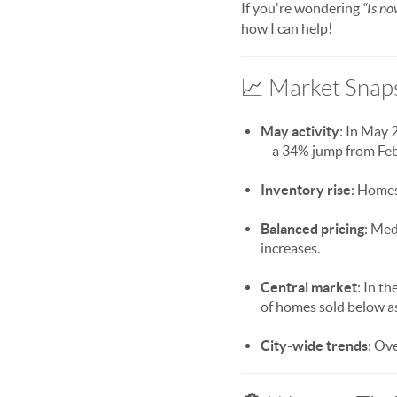
If you're wondering
“Is no
how I can help!
📈 Market Snaps
May activity
: In May 
—a 34% jump from Feb
Inventory rise
: Homes
Balanced pricing
: Med
increases.
Central market
: In t
of homes sold below as
City-wide trends
: Ov