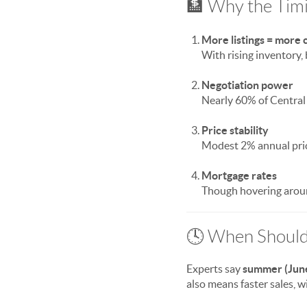
🏦 Why the Tim
More listings = more 
With rising inventory,
Negotiation power
Nearly 60% of Central
Price stability
Modest 2% annual pric
Mortgage rates
Though hovering aroun
🕓 When Should
Experts say
summer (Jun
also means faster sales, 