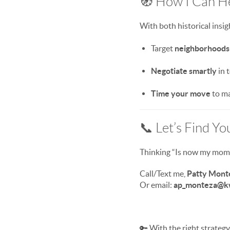
🧭 How I Can H
With both historical insig
Target
neighborhoods 
Negotiate smartly
in 
Time your move
to ma
📞 Let’s Find Y
Thinking “Is now my momen
Call/Text me,
Patty Mont
Or email:
ap_monteza@k
🔑 With the right strategy