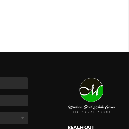
REACH OUT