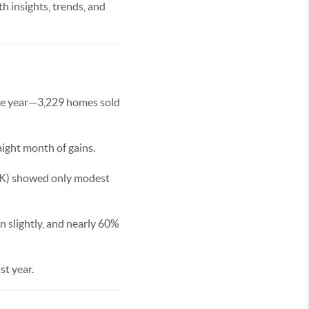
h insights, trends, and
 the year—3,229 homes sold
aight month of gains.
79K) showed only modest
 slightly, and nearly 60%
st year.