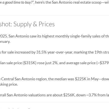
w a good time to buy?”
, here’s the San Antonio real estate scoop—wit
hot: Supply & Prices
2025, San Antonio saw its highest monthly single-family sales of
ruary.
 for sale increased by 31.5% year-over-year, marking the 19th str
ian sale price ($315K) rose just 2%, and average sale price (~$3
he Central San Antonio region, the median was $225K in May—down
king price.
erall San Antonio valuations are about $256K, down ~3.7% from la