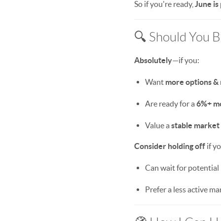
So if you're ready,
June is
🔍 Should You 
Absolutely
—if you:
Want
more options &
Are ready for a
6%+ m
Value a
stable market
Consider holding off
if y
Can wait for potential r
Prefer a less active mar