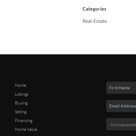
Categories
Real-Estate
Home
Listings
Buying
Selling
Financing
Home Value