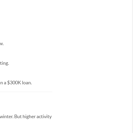
w.
ting.
n a $300K loan.
nter. But higher activity