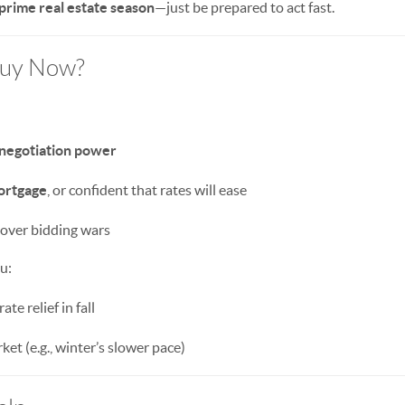
 prime real estate season
—just be prepared to act fast.
Buy Now?
 negotiation power
ortgage
, or confident that rates will ease
over bidding wars
ou:
ate relief in fall
ket (e.g., winter’s slower pace)