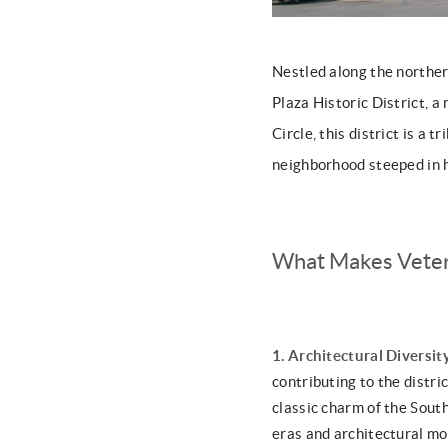
Nestled along the norther
Plaza Historic District, a
Circle, this district is a 
neighborhood steeped in h
What Makes Veter
1. Architectural Diversit
contributing to the distr
classic charm of the South
eras and architectural m