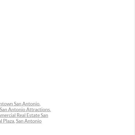
town San Antonio
,
San Antonio Attractions
,
ercial Real Estate San
l Plaza
,
San Antonio