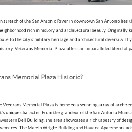
n stretch of the San Antonio River in downtown San Antonio lies
 neighborhood rich in history and architectural beauty. Originally
tribute to the city’s military heritage and architectural diversity. If
istory, Veterans Memorial Plaza offers an unparalleled blend of p
ans Memorial Plaza Historic?
y:
Veterans Memorial Plaza is home to a stunning array of architec
ict’s unique character. From the grandeur of the San Antonio Munic
western Bell Building, the area showcases a rich tapestry of desig
ovements. The Martin Wright Building and Havana Apartments add t