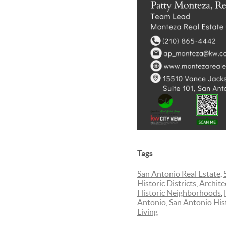
Tags
San Antonio Real Estate
,
Historic Districts
,
Archite
Historic Neighborhoods
,
Antonio
,
San Antonio His
Living