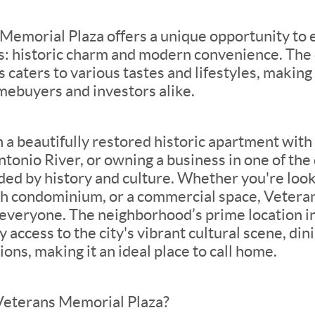
 Memorial Plaza offers a unique opportunity to
s: historic charm and modern convenience. The d
 caters to various tastes and lifestyles, making 
mebuyers and investors alike.
n a beautifully restored historic apartment wit
tonio River, or owning a business in one of the d
ded by history and culture. Whether you're look
ish condominium, or a commercial space, Vetera
 everyone. The neighborhood’s prime location 
 access to the city's vibrant cultural scene, din
ons, making it an ideal place to call home.
Veterans Memorial Plaza?