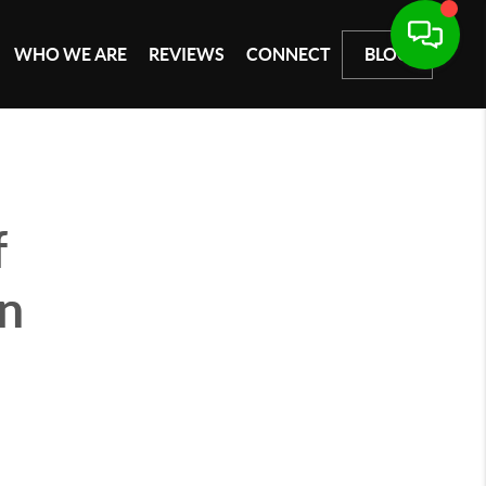
WHO WE ARE
REVIEWS
CONNECT
BLOG
f
an