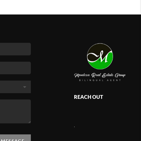
REACH OUT
,