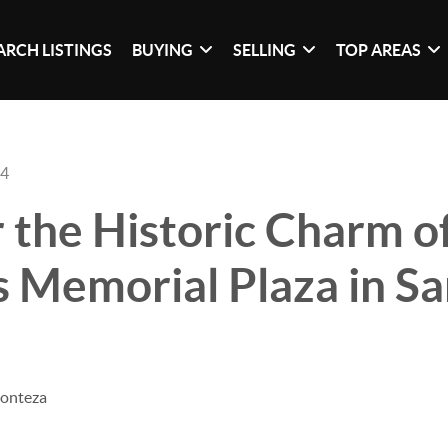
ARCH LISTINGS
BUYING
SELLING
TOP AREAS
24
 the Historic Charm o
 Memorial Plaza in S
Monteza