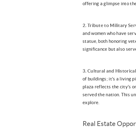
offering a glimpse into t
2. Tribute to Military Ser
and women who have serve
statue, both honoring vet
significance but also ser
3. Cultural and Historical
of buildings; it's a living
plaza reflects the city's
served the nation. This un
explore.
Real Estate Oppor