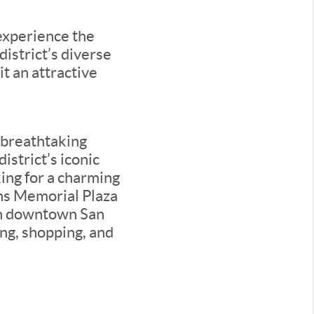
 experience the
istrict’s diverse
it an attractive
h breathtaking
istrict’s iconic
ing for a charming
ns Memorial Plaza
in downtown San
ing, shopping, and