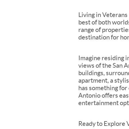
Living in Veterans
best of both world
range of properties
destination for ho
Imagine residing i
views of the San An
buildings, surroun
apartment, a styl
has something for
Antonio offers easy
entertainment opti
Ready to Explore 