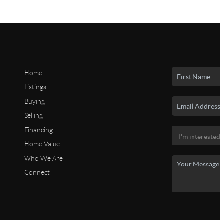
Home
Listings
Buying
Selling
Financing
Home Value
Who We Are
Connect