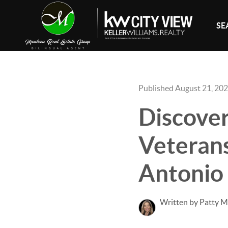
SE
Published August 21, 20
Discover
Veterans
Antonio
Written by Patty 