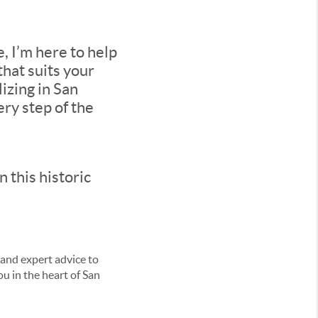
, I’m here to help
that suits your
izing in San
ry step of the
 this historic
 and expert advice to
u in the heart of San