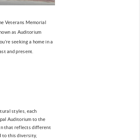
 the Veterans Memorial
 known as Auditorium
 you’re seeking a home in a
ast and present.
tural styles, each
ipal Auditorium to the
n that reflects different
o this diversity,