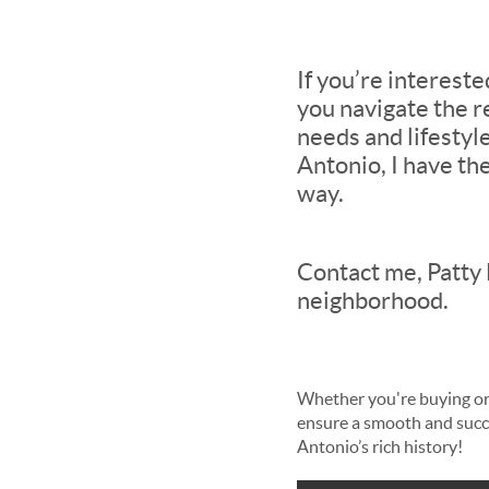
If you’re interest
you navigate the r
needs and lifestyle
Antonio, I have th
way.
Contact me, Patty 
neighborhood.
Whether you're buying or 
ensure a smooth and succe
Antonio’s rich history!