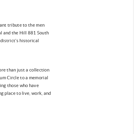
nant tribute to the men
l and the Hill 881 South
istrict’s historical
re than just a collection
rium Circle to a memorial
ring those who have
g place to live, work, and