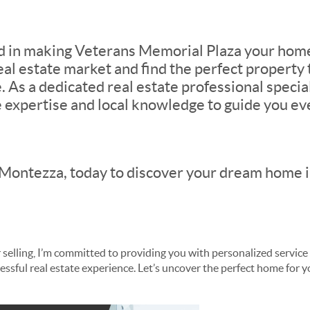
ed in making Veterans Memorial Plaza your home
eal estate market and find the perfect property 
. As a dedicated real estate professional special
e expertise and local knowledge to guide you eve
Montezza, today to discover your dream home in
selling, I’m committed to providing you with personalized service
ssful real estate experience. Let’s uncover the perfect home for yo