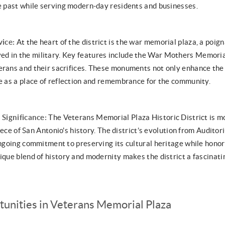
he past while serving modern-day residents and businesses.
vice:
At the heart of the district is the war memorial plaza, a poig
d in the military. Key features include the War Mothers Memoria
erans and their sacrifices. These monuments not only enhance the d
ve as a place of reflection and remembrance for the community.
 Significance:
The Veterans Memorial Plaza Historic District is mo
 piece of San Antonio's history. The district’s evolution from Audito
 ongoing commitment to preserving its cultural heritage while hono
ique blend of history and modernity makes the district a fascinatin
tunities in Veterans Memorial Plaza