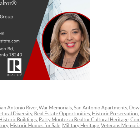
San Antonio River
,
War Memorials
,
San Antonio Apartments
,
Down
ctural Diversity
,
Real Estate Opportunities
,
Historic Preservation
,
Historic Buildings
,
Patty Montezza Realtor Cultural Heritage
,
Comm
tory
,
Historic Homes for Sale
,
Military Heritage
,
Veterans Memoria