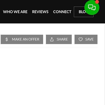
WHO WE ARE
REVIEWS
CONNECT
BLOG