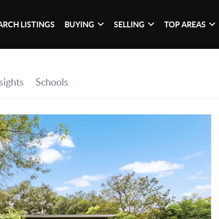
ARCH LISTINGS
BUYING
SELLING
TOP AREAS