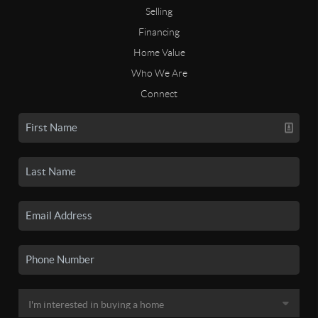
Selling
Financing
Home Value
Who We Are
Connect