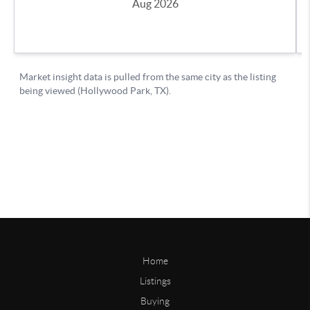
Home
Listings
Buying