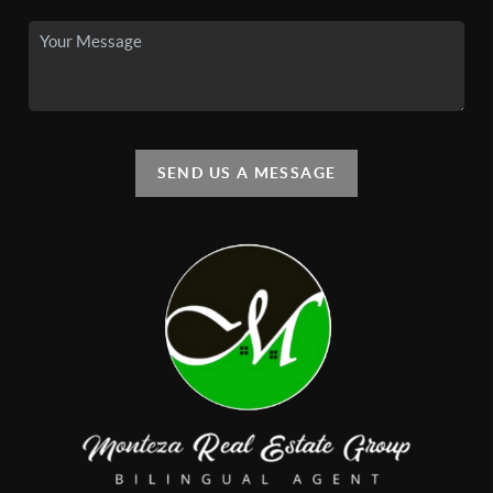
SEND US A MESSAGE