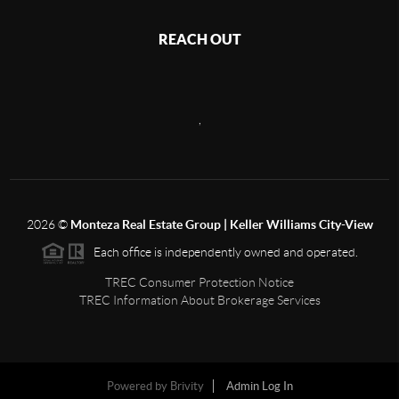
REACH OUT
,
2026
©
Monteza Real Estate Group | Keller Williams City-View
Each office is independently owned and operated.
TREC Consumer Protection Notice
TREC Information About Brokerage Services
Powered by
Brivity
Admin Log In